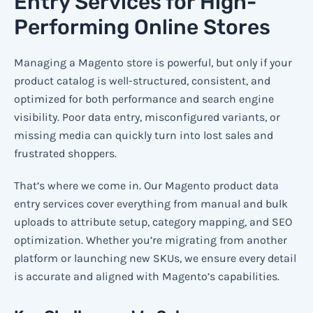
Entry Services for High-
Performing Online Stores
Managing a Magento store is powerful, but only if your
product catalog is well-structured, consistent, and
optimized for both performance and search engine
visibility. Poor data entry, misconfigured variants, or
missing media can quickly turn into lost sales and
frustrated shoppers.
That’s where we come in. Our Magento product data
entry services cover everything from manual and bulk
uploads to attribute setup, category mapping, and SEO
optimization. Whether you’re migrating from another
platform or launching new SKUs, we ensure every detail
is accurate and aligned with Magento’s capabilities.