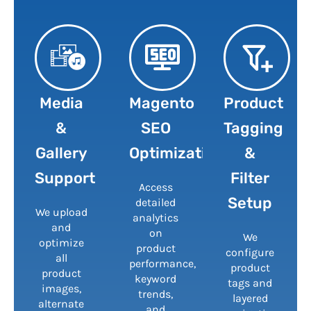
Media
Magento
Product
&
SEO
Tagging
Gallery
Optimization
&
Support
Filter
Access
Setup
detailed
We upload
analytics
and
on
We
optimize
product
configure
all
performance,
product
product
keyword
tags and
images,
trends,
layered
alternate
and