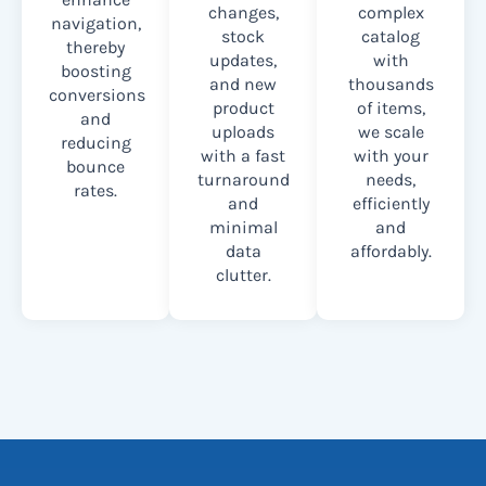
changes,
complex
navigation,
stock
catalog
thereby
updates,
with
boosting
and new
thousands
conversions
product
of items,
and
uploads
we scale
reducing
with a fast
with your
bounce
turnaround
needs,
rates.
and
efficiently
minimal
and
data
affordably.
clutter.