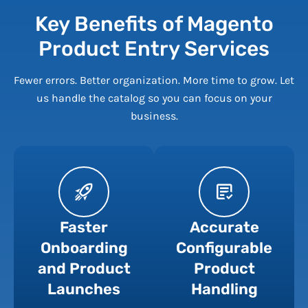
Key Benefits of Magento
Product Entry Services
Fewer errors. Better organization. More time to grow. Let
us handle the catalog so you can focus on your
business.
Faster
Accurate
Onboarding
Configurable
and Product
Product
Launches
Handling