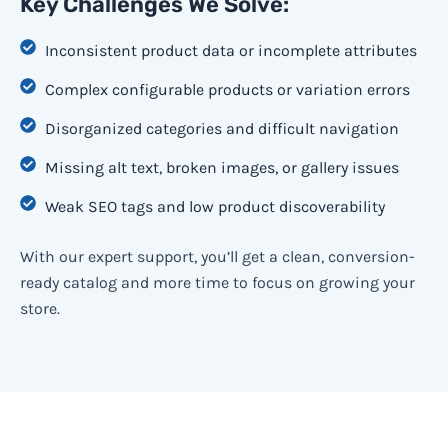
Key Challenges We Solve:
Inconsistent product data or incomplete attributes
Complex configurable products or variation errors
Disorganized categories and difficult navigation
Missing alt text, broken images, or gallery issues
Weak SEO tags and low product discoverability
With our expert support, you’ll get a clean, conversion-
ready catalog and more time to focus on growing your
store.