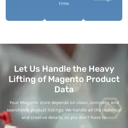
time.
Let Us Handle the Heavy
Lifting of Magento Product
Data
Your Magento store depends on clean, complete, and
searchable product listings. We handle all the technical
and creative details, so you don’t have to.