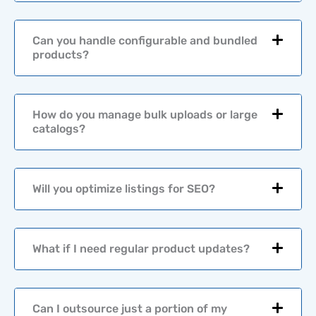
f
o
r
Can you handle configurable and bundled
*
products?
How do you manage bulk uploads or large
catalogs?
Will you optimize listings for SEO?
What if I need regular product updates?
Can I outsource just a portion of my