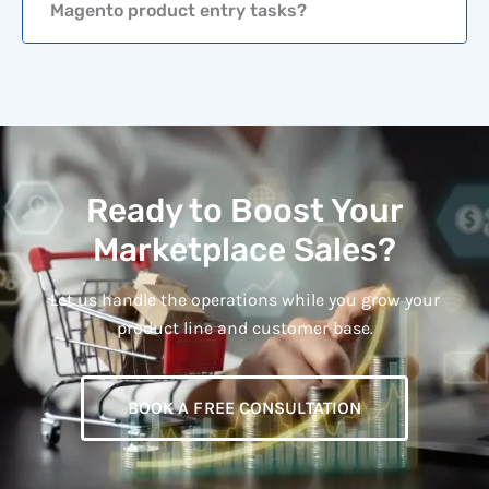
Magento product entry tasks?
Ready to Boost Your
Marketplace Sales?
Let us handle the operations while you grow your
product line and customer base.
BOOK A FREE CONSULTATION