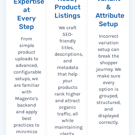
Expertise
Product
&
at
Listings
Attribute
Every
Setup
Step
We craft
SEO-
Incorrect
From
friendly
variation
simple
titles,
setup can
product
descriptions,
break the
uploads to
and
shopper
advanced,
metadata
journey. We
configurable
that help
make sure
setups, we
your
every
are familiar
products
option is
with
rank higher
grouped,
Magento’s
and attract
structured,
backend
organic
and
and apply
traffic, all
displayed
best
while
correctly.
practices to
maintaining
minimize
clarity.