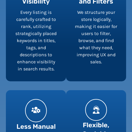
Visibility
and Filters
Every listing is
We structure your
carefully crafted to
store logically,
rank, utilizing
making it easier for
strategically placed
users to filter,
keywords in titles,
browse, and find
tags, and
what they need,
descriptions to
improving UX and
enhance visibility
sales.
in search results.
Flexible,
Less Manual