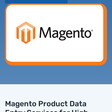
Magento Product Data