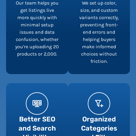
Our team helps you
We set up color,
get listings live
size, and custom
more quickly with
variants correctly,
minimal setup
preventing front-
issues and data
end errors and
confusion, whether
helping buyers
you’re uploading 20
make informed
products or 2,000.
choices without
friction.
Better SEO
Organized
and Search
Categories