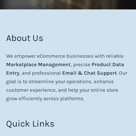
About Us
We empower eCommerce businesses with reliable
Marketplace Management
, precise
Product Data
Entry
, and professional
Email & Chat Support
. Our
goal is to streamline your operations, enhance
customer experience, and help your online store
grow efficiently across platforms.
Quick Links