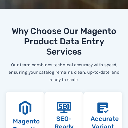
Why Choose Our Magento
Product Data Entry
Services
Our team combines technical accuracy with speed,
ensuring your catalog remains clean, up-to-date, and
ready to scale.
SEO-
Accurate
Magento
Ready
Variant