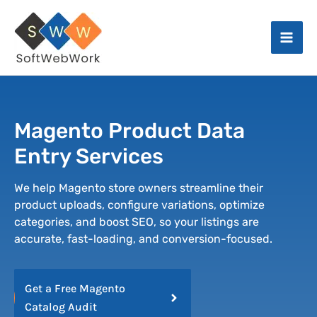
Skip
Facebook
Instagram
X
LinkedIn
Mai
to
Men
content
Magento Product Data
Entry Services
We help Magento store owners streamline their
product uploads, configure variations, optimize
categories, and boost SEO, so your listings are
accurate, fast-loading, and conversion-focused.
Get a Free Magento
Catalog Audit