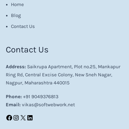
Home
Blog
Contact Us
Contact Us
Address:
Saikrupa Apartment, Plot no.25, Mankapur
Ring Rd, Central Excise Colony, New Sneh Nagar,
Nagpur, Maharashtra 440015
Phone:
+91 9049376813
Email:
vikas@softwebwork.net