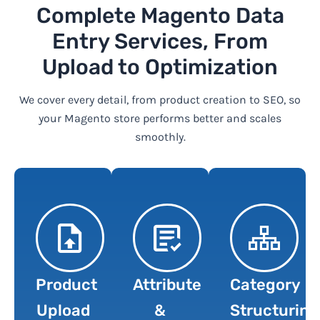
Complete Magento Data
Entry Services, From
Upload to Optimization
We cover every detail, from product creation to SEO, so
your Magento store performs better and scales
smoothly.
Product
Attribute
Category
Upload
&
Structuring