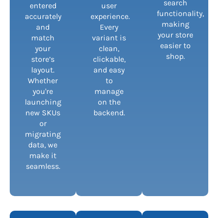
search
entered
user
functionality,
accurately
experience.
making
and
Every
your store
match
variant is
easier to
your
clean,
shop.
store’s
clickable,
layout.
and easy
Whether
to
you're
manage
launching
on the
new SKUs
backend.
or
migrating
data, we
make it
seamless.