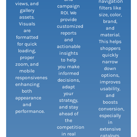
navigation
views, and
campaign
filters like
gallery
ROI. We
size, color,
assets.
provide
brand,
Visuals
customized
and
are
reports
material.
formatted
and
This helps
for quick
actionable
shoppers
loading,
insights
quickly
proper
to help
narrow
zoom, and
you make
down
mobile
informed
options,
responsiveness,
decisions,
improves
enhancing
adapt
usability,
both
your
and
appearance
strategy,
boosts
and
and stay
conversion,
performance.
ahead of
especially
the
in
competition
extensive
in real
catalogs.