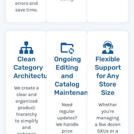
errors and
save time.
Clean
Ongoing
Flexible
Category
Editing
Support
Architecture
and
for Any
Catalog
Store
We create a
Maintenance
Size
clear and
organized
Need
Whether
product
regular
you're
hierarchy
updates?
managing
to simplify
We handle
a few dozen
and
price
SKUs or a
enhance