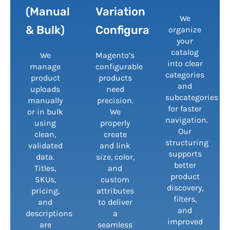
(Manual
Variation
We
& Bulk)
Configuration
organize
your
catalog
We
Magento’s
into clear
manage
configurable
categories
product
products
and
uploads
need
subcategories
manually
precision.
for faster
or in bulk
We
navigation.
using
properly
Our
clean,
create
structuring
validated
and link
supports
data.
size, color,
better
Titles,
and
product
SKUs,
custom
discovery,
pricing,
attributes
filters,
and
to deliver
and
descriptions
a
improved
are
seamless