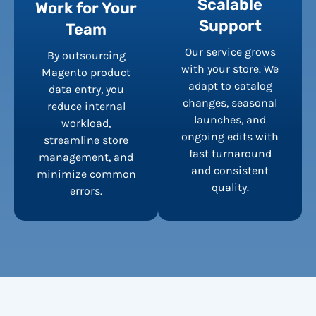
Scalable
Work for Your
Support
Team
Our service grows
By outsourcing
with your store. We
Magento product
adapt to catalog
data entry, you
changes, seasonal
reduce internal
launches, and
workload,
ongoing edits with
streamline store
fast turnaround
management, and
and consistent
minimize common
quality.
errors.