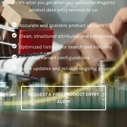
Here’s what you get when you outsource Magento
product data entry services to us:
Accurate and scalable product uploads
Clean, structured attributes and categories
Optimized listings for search and visibility
Error-free variant configurations
Quick updates and reliable ongoing support
REQUEST A FREE PRODUCT ENTRY
AUDIT