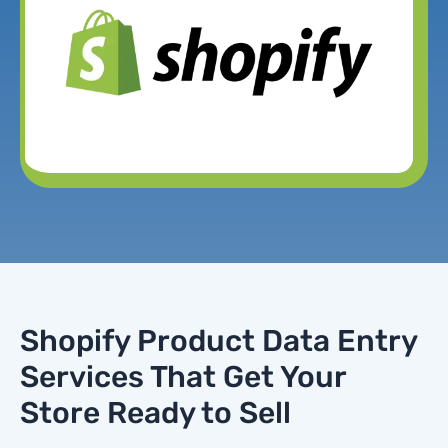
Shopify Product Data Entry
Services That Get Your
Store Ready to Sell