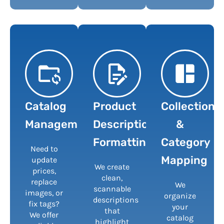
Catalog
Product
Collection
Management
Description
&
Formatting
Category
Need to
Mapping
update
We create
prices,
clean,
replace
We
scannable
images, or
organize
descriptions
fix tags?
your
that
We offer
catalog
highlight