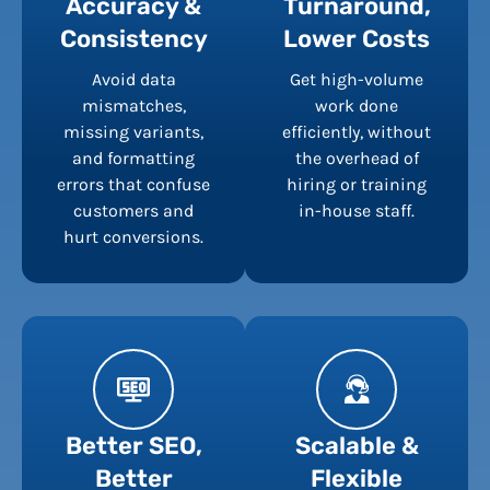
Accuracy &
Turnaround,
Consistency
Lower Costs
Avoid data
Get high-volume
mismatches,
work done
missing variants,
efficiently, without
and formatting
the overhead of
errors that confuse
hiring or training
customers and
in-house staff.
hurt conversions.
Better SEO,
Scalable &
Better
Flexible