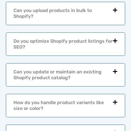
o
r
Can you upload products in bulk to
*
Shopify?
Do you optimize Shopify product listings for
SEO?
Can you update or maintain an existing
Shopify product catalog?
How do you handle product variants like
size or color?