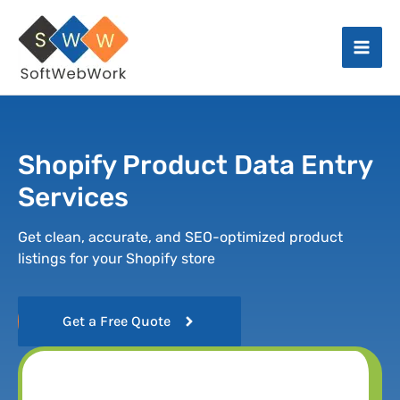
Skip
Facebook
Instagram
X
LinkedIn
Mai
to
Men
content
Shopify Product Data Entry
Services
Get clean, accurate, and SEO-optimized product
listings for your Shopify store
Get a Free Quote