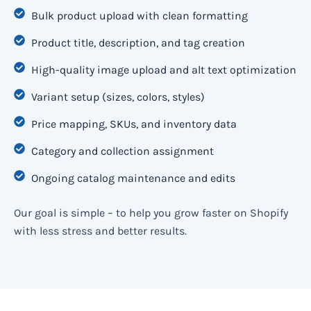
Bulk product upload with clean formatting
Product title, description, and tag creation
High-quality image upload and alt text optimization
Variant setup (sizes, colors, styles)
Price mapping, SKUs, and inventory data
Category and collection assignment
Ongoing catalog maintenance and edits
Our goal is simple – to help you grow faster on Shopify
with less stress and better results.