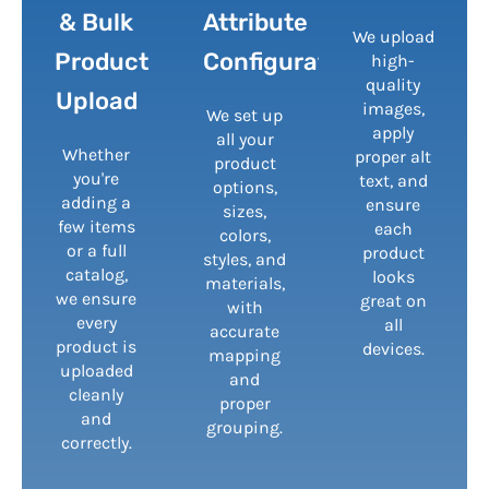
& Bulk
Attribute
We upload
Product
Configuration
high-
quality
Upload
images,
We set up
apply
all your
Whether
proper alt
product
you're
text, and
options,
adding a
ensure
sizes,
few items
each
colors,
or a full
product
styles, and
catalog,
looks
materials,
we ensure
great on
with
every
all
accurate
product is
devices.
mapping
uploaded
and
cleanly
proper
and
grouping.
correctly.