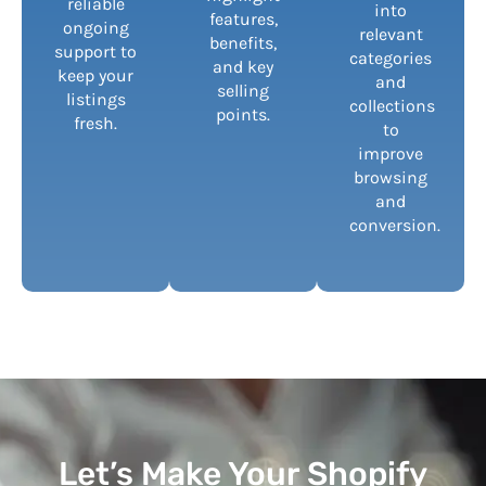
reliable
into
features,
ongoing
relevant
benefits,
support to
categories
and key
keep your
and
selling
listings
collections
points.
fresh.
to
improve
browsing
and
conversion.
Let’s Make Your Shopify