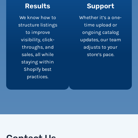
Results
Support
We know how to
Whether it’s a one-
structure listings
time upload or
to improve
ongoing catalog
visibility, click-
updates, our team
throughs, and
adjusts to your
sales, all while
store’s pace.
staying within
Shopify best
practices.