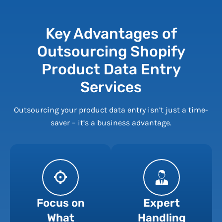
Key Advantages of
Outsourcing Shopify
Product Data Entry
Services
Outsourcing your product data entry isn’t just a time-
saver – it’s a business advantage.
Focus on
Expert
What
Handling