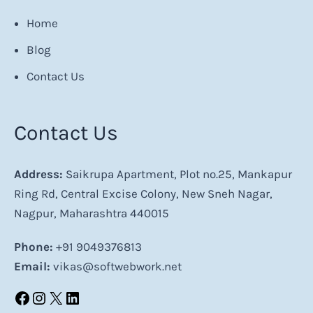
Home
Blog
Contact Us
Contact Us
Address:
Saikrupa Apartment, Plot no.25, Mankapur
Ring Rd, Central Excise Colony, New Sneh Nagar,
Nagpur, Maharashtra 440015
Phone:
+91 9049376813
Email:
vikas@softwebwork.net