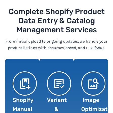
Complete Shopify Product
Data Entry & Catalog
Management Services
From initial upload to ongoing updates, we handle your
product listings with accuracy, speed, and SEO focus.
Shopify
Variant
Image
Manual
&
Optimizatio