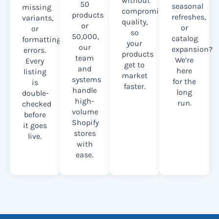
without
50
seasonal
missing
compromising
products
refreshes,
variants,
quality,
or
or
or
so
50,000,
catalog
formatting
your
our
expansion?
errors.
products
team
We’re
Every
get to
and
here
listing
market
systems
for the
is
faster.
handle
long
double-
high-
run.
checked
volume
before
Shopify
it goes
stores
live.
with
ease.