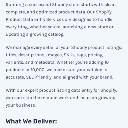
Running a successful Shopify store starts with clean,
complete, and optimized product data. Our Shopify
Product Data Entry Services are designed to handle
everything, whether you’re launching a new store or
updating a growing catalog.
We manage every detail of your Shopify product listings:
titles, descriptions, images, SKUs, tags, pricing,
variants, and metadata. Whether you’re adding 10
products or 10,000, we make sure your catalog is
accurate, SEO-friendly, and aligned with your brand.
With our expert product listing data entry for Shopify,
you can skip the manual work and focus on growing
your business.
What We Deliver: