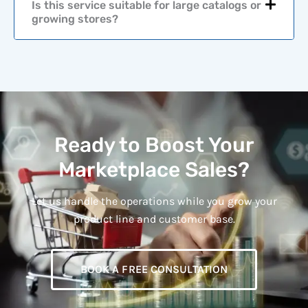
Is this service suitable for large catalogs or
growing stores?
Ready to Boost Your
Marketplace Sales?
Let us handle the operations while you grow your
product line and customer base.
BOOK A FREE CONSULTATION