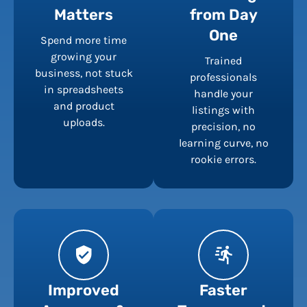
Matters
from Day
One
Spend more time
growing your
Trained
business, not stuck
professionals
in spreadsheets
handle your
and product
listings with
uploads.
precision, no
learning curve, no
rookie errors.
Improved
Faster