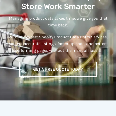
Store Work Smarter
Managing product data takes time, we give you that
time back.
With our expert Shopify Product Data Entry Services,
you get accurate listings, faster uploads, and better-
performing pages without the manual hassle.
GET A FREE QUOTE TODAY