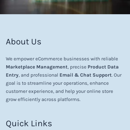
About Us
We empower eCommerce businesses with reliable
Marketplace Management
, precise
Product Data
Entry
, and professional
Email & Chat Support
. Our
goal is to streamline your operations, enhance
customer experience, and help your online store
grow efficiently across platforms.
Quick Links