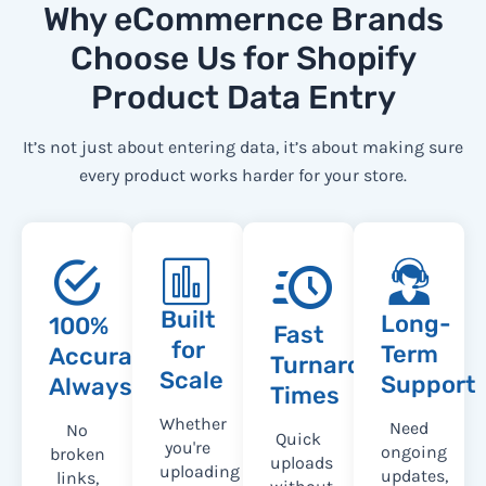
Why eCommernce Brands
Choose Us for Shopify
Product Data Entry
It’s not just about entering data, it’s about making sure
every product works harder for your store.
Built
Long-
100%
Fast
for
Term
Accuracy,
Turnaround
Scale
Support
Always
Times
Whether
Need
No
Quick
you're
ongoing
broken
uploads
uploading
updates,
links,